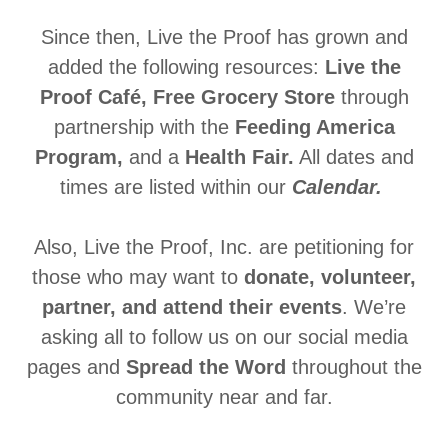
Since then, Live the Proof has grown and
added the following resources:
Live the
Proof Café,
Free Grocery Store
through
partnership with the
Feeding America
Program,
and a
Health Fair.
All dates and
times are listed within our
Calendar.
Also, Live the Proof, Inc. are petitioning for
those who may want to
donate, volunteer,
partner, and attend their events
. We’re
asking all to follow us on our social media
pages and
Spread the Word
throughout the
community near and far.