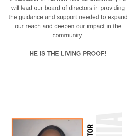
will lead our board of directors in providing
the guidance and support needed to expand
our reach and deepen our impact in the
community.
HE IS THE LIVING PROOF!