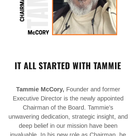
IT ALL STARTED WITH TAMMIE
Tammie McCory,
Founder and former
Executive Director is the newly appointed
Chairman of the Board. Tammie’s
unwavering dedication, strategic insight, and
deep belief in our mission have been
invaluable. In his new role as Chairman, he