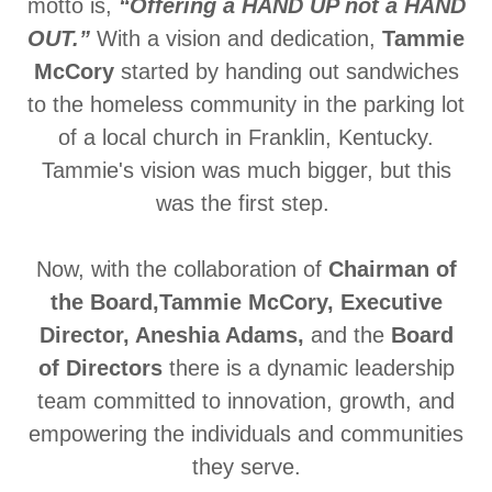
motto is,
“Offering a HAND UP not a HAND
OUT.”
With a vision and dedication,
Tammie
McCory
started by handing out sandwiches
to the homeless community in the parking lot
of a local church in Franklin, Kentucky.
Tammie's vision was much bigger, but this
was the first step.
Now, with the collaboration of
Chairman of
the Board,Tammie McCory, Executive
Director, Aneshia Adams,
and
the
Board
of Directors
there is a dynamic leadership
team committed to innovation, growth, and
empowering the individuals and communities
they serve.