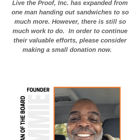
Live the Proof, Inc. has expanded from
one man handing out sandwiches to so
much more. However, there is still so
much work to do. In order to continue
their valuable efforts, please consider
making a small donation now.