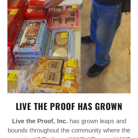
LIVE THE PROOF HAS GROWN
Live the Proof, Inc.
has grown leaps and
bounds throughout the community where the