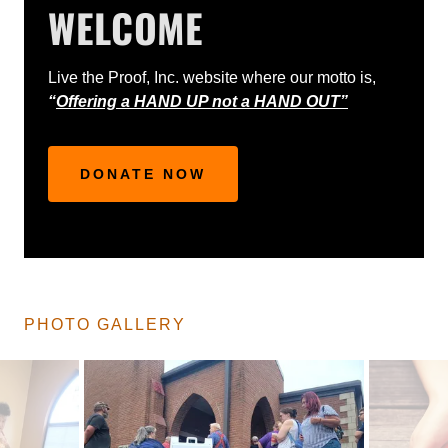
WELCOME
Live the Proof, Inc. website where our motto is,
“
Offering a HAND UP not a HAND OUT”
DONATE NOW
PHOTO GALLERY