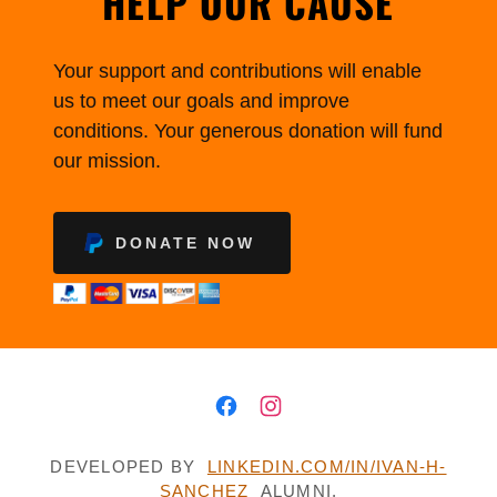
HELP OUR CAUSE
Your support and contributions will enable
us to meet our goals and improve
conditions. Your generous donation will fund
our mission.
DONATE NOW
DEVELOPED BY
LINKEDIN.COM/IN/IVAN-H-
SANCHEZ
ALUMNI,