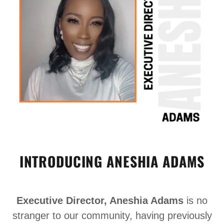
INTRODUCING ANESHIA ADAMS
Executive Director, Aneshia Adams
is no
stranger to our community, having previously