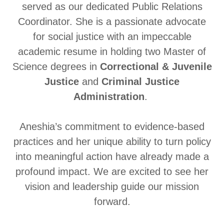
served as our dedicated Public Relations
Coordinator. She is a passionate advocate
for social justice with an impeccable
academic resume in holding two Master of
Science degrees in
Correctional & Juvenile
Justice
and
Criminal Justice
Administration
.
Aneshia’s commitment to evidence-based
practices and her unique ability to turn policy
into meaningful action have already made a
profound impact. We are excited to see her
vision and leadership guide our mission
forward.